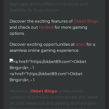
login app, which offers convenience and
flexibility for busy players.
Discover the exciting features of
Okbet Bingo
and check out
Hot646
for more gaming
options.
Discover exciting opportunities at
arion
for a
seamless online gaming experience.
<a href=”https://okbet89.com”>Okbet
Bingo</a>, – 1
Moreover,
Okbet Bingo
continuously
updates its software to incorporate the latest
security measures and gaming technologies.