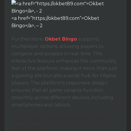
<a href=”https://okbet89.com”>Okbet
Bingo</a>, – 2
Furthermore,
Okbet Bingo
supports
multiplayer options, allowing players to
compete and socialize in real-time. This
interactive feature enhances the community
feel of the platform, making it more than just
a gaming site but also a social hub for Filipino
players. The platform’s responsive design
ensures that all game variants function
smoothly across different devices, including
smartphones and tablets.
Exclusive Promotions and
Bonuses