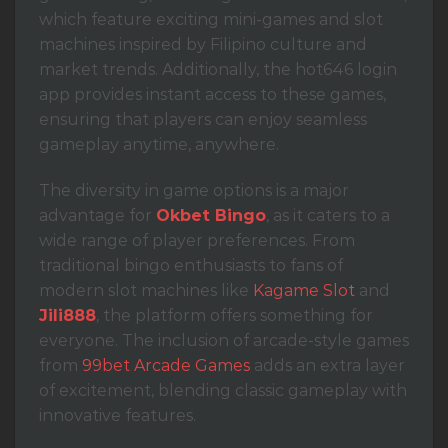
which feature exciting mini-games and slot
machines inspired by Filipino culture and
market trends. Additionally, the hot646 login
app provides instant access to these games,
ensuring that players can enjoy seamless
gameplay anytime, anywhere.
The diversity in game options is a major
advantage for
Okbet Bingo
, as it caters to a
wide range of player preferences. From
traditional bingo enthusiasts to fans of
modern slot machines like
Kagame Slot
and
Jili888
, the platform offers something for
everyone. The inclusion of arcade-style games
from
99bet Arcade Games
adds an extra layer
of excitement, blending classic gameplay with
innovative features.