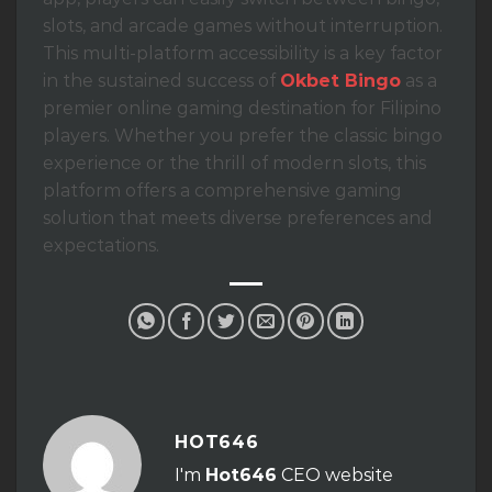
slots, and arcade games without interruption.
This multi-platform accessibility is a key factor
in the sustained success of
Okbet Bingo
as a
premier online gaming destination for Filipino
players. Whether you prefer the classic bingo
experience or the thrill of modern slots, this
platform offers a comprehensive gaming
solution that meets diverse preferences and
expectations.
HOT646
I'm
Hot646
CEO website