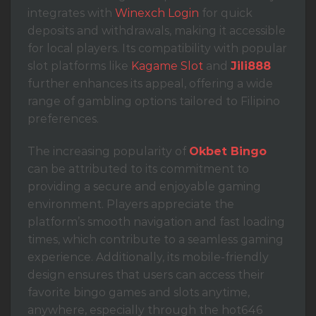
integrates with
Winexch Login
for quick
deposits and withdrawals, making it accessible
for local players. Its compatibility with popular
slot platforms like
Kagame Slot
and
Jili888
further enhances its appeal, offering a wide
range of gambling options tailored to Filipino
preferences.
The increasing popularity of
Okbet Bingo
can be attributed to its commitment to
providing a secure and enjoyable gaming
environment. Players appreciate the
platform’s smooth navigation and fast loading
times, which contribute to a seamless gaming
experience. Additionally, its mobile-friendly
design ensures that users can access their
favorite bingo games and slots anytime,
anywhere, especially through the hot646