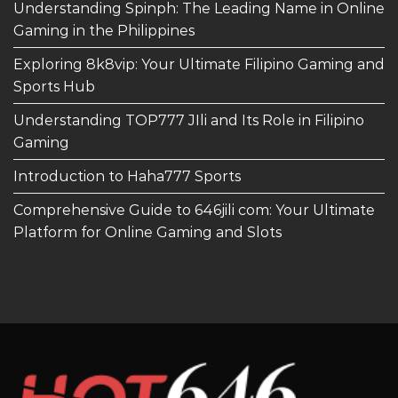
Understanding Spinph: The Leading Name in Online
Gaming in the Philippines
Exploring 8k8vip: Your Ultimate Filipino Gaming and
Sports Hub
Understanding TOP777 JIli and Its Role in Filipino
Gaming
Introduction to Haha777 Sports
Comprehensive Guide to 646jili com: Your Ultimate
Platform for Online Gaming and Slots