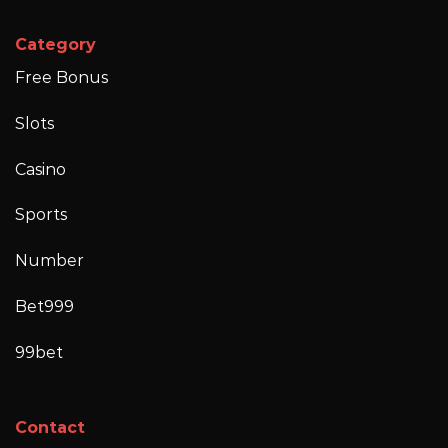
Category
Free Bonus
Slots
Casino
Sports
Number
Bet999
99bet
Contact