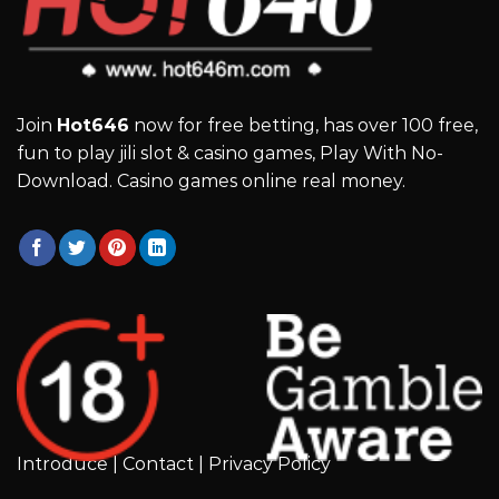
Join
Hot646
now for free betting, has over 100 free,
fun to play jili slot & casino games, Play With No-
Download. Casino games online real money.
Introduce
|
Contact
|
Privacy Policy