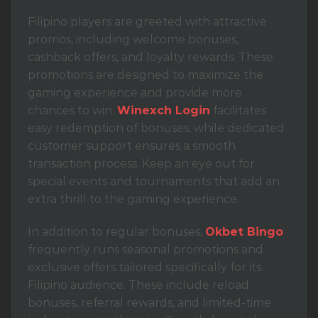
Filipino players are greeted with attractive
promos, including welcome bonuses,
cashback offers, and loyalty rewards. These
promotions are designed to maximize the
gaming experience and provide more
chances to win.
Winexch Login
facilitates
easy redemption of bonuses, while dedicated
customer support ensures a smooth
transaction process. Keep an eye out for
special events and tournaments that add an
extra thrill to the gaming experience.
In addition to regular bonuses,
Okbet Bingo
frequently runs seasonal promotions and
exclusive offers tailored specifically for its
Filipino audience. These include reload
bonuses, referral rewards, and limited-time