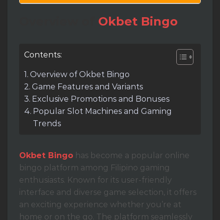
Overview of
Okbet Bingo
Contents:
Overview of Okbet Bingo
Game Features and Variants
Exclusive Promotions and Bonuses
Popular Slot Machines and Gaming
Trends
Okbet Bingo
has become a popular online
bingo platform among Filipino gaming
enthusiasts. Known for its user-friendly
interface and diverse game selection, it offers
an exciting experience whether you’re at
home or on the go. The platform seamlessly