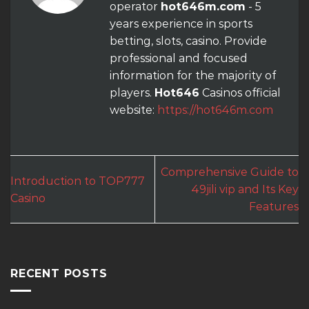
operator
hot646m.com
- 5
years experience in sports
betting, slots, casino. Provide
professional and focused
information for the majority of
players.
Hot646
Casinos official
website:
https://hot646m.com
Comprehensive Guide to
Introduction to TOP777
49jili vip and Its Key
Casino
Features
RECENT POSTS