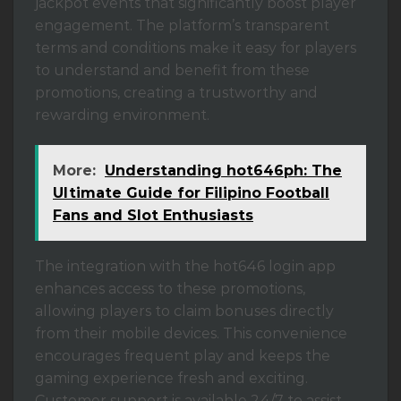
jackpot events that significantly boost player
engagement. The platform’s transparent
terms and conditions make it easy for players
to understand and benefit from these
promotions, creating a trustworthy and
rewarding environment.
More:
Understanding hot646ph: The
Ultimate Guide for Filipino Football
Fans and Slot Enthusiasts
The integration with the hot646 login app
enhances access to these promotions,
allowing players to claim bonuses directly
from their mobile devices. This convenience
encourages frequent play and keeps the
gaming experience fresh and exciting.
Customer support is available 24/7 to assist