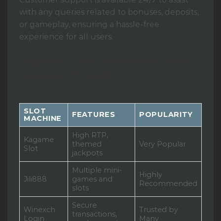
with any queries related to bonuses, deposits,
or gameplay, ensuring a hassle-free
experience for all users.
Popular Slot Machines and
Gaming Trends
SLOT
FEATURES
POPULARITY
MACHINE
High RTP,
Kagame
themed
Very Popular
Slot
jackpots
Multiple mini-
Highly
Jili888
games and
Recommended
slots
Secure
Winexch
Trusted by
transactions,
Login
Many