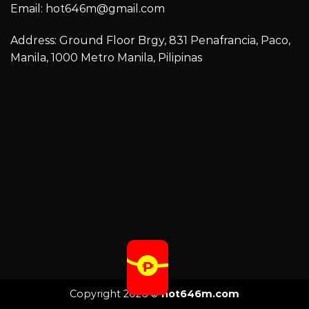
Email:
hot646m@gmail.com
Address: Ground Floor Brgy, 831 Penafrancia, Paco,
Manila, 1000 Metro Manila, Pilipinas
Copyright 2026 ©
hot646m.com