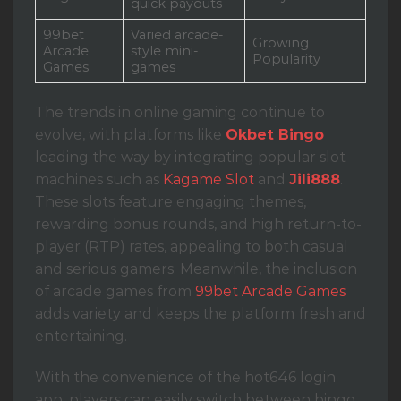
quick payouts
99bet
Varied arcade-
Growing
Arcade
style mini-
Popularity
Games
games
The trends in online gaming continue to
evolve, with platforms like
Okbet Bingo
leading the way by integrating popular slot
machines such as
Kagame Slot
and
Jili888
.
These slots feature engaging themes,
rewarding bonus rounds, and high return-to-
player (RTP) rates, appealing to both casual
and serious gamers. Meanwhile, the inclusion
of arcade games from
99bet Arcade Games
adds variety and keeps the platform fresh and
entertaining.
With the convenience of the hot646 login
app, players can easily switch between bingo,