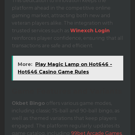
This dedication to innovation keeps the
platform ahead in the competitive online
gaming market, attracting both new and
veteran players alike. The integration with
trusted services such as
Winexch Login
reinforces player confidence, ensuring that all
transactions are safe and efficient.
More:
Play Magic Lamp on Hot646 -
Hot646 Casino Game Rules
Game Features and Variants
Okbet Bingo
offers various game modes,
including classic 75-ball and 90-ball bingo, as
well as themed variations that keep players
engaged. The platform regularly updates its
game catalog, including
99bet Arcade Games
,