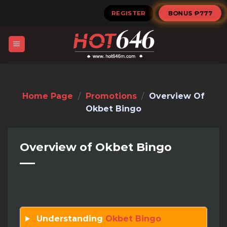
Skip
REGISTER
BONUS ₱777
to
content
Home Page
/
Promotions
/
Overview Of
Okbet Bingo
Overview of Okbet Bingo
Understanding
Okbet Bingo