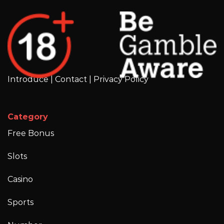
Introduce
|
Contact
|
Privacy Policy
Category
Free Bonus
Slots
Casino
Sports