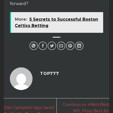
forward?
More:
5 Secrets to Successful Boston
Celtics Betting
TOP777
Cowboys vs. 49ers Best
Dan Campbell says Jared
NFL Prop Bets for