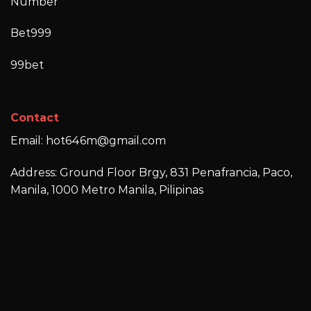
Number
Bet999
99bet
Contact
Email:
hot646m@gmail.com
Address: Ground Floor Brgy, 831 Penafrancia, Paco,
Manila, 1000 Metro Manila, Pilipinas