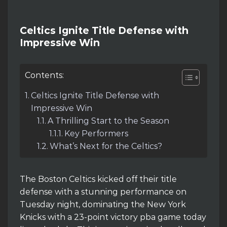
Celtics Ignite Title Defense with
Impressive Win
Contents:
Celtics Ignite Title Defense with
Impressive Win
A Thrilling Start to the Season
Key Performers
What’s Next for the Celtics?
The Boston Celtics kicked off their title
defense with a stunning performance on
Tuesday night, dominating the New York
Knicks with a 23-point victory pba game today