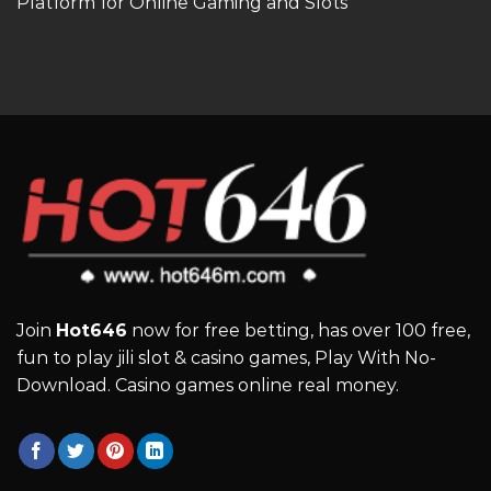
Platform for Online Gaming and Slots
Join
Hot646
now for free betting, has over 100 free,
fun to play jili slot & casino games, Play With No-
Download. Casino games online real money.