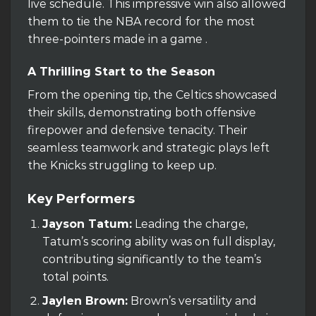
live schedule. This impressive win also allowed
them to tie the NBA record for the most
three-pointers made in a game .
A Thrilling Start to the Season
From the opening tip, the Celtics showcased
their skills, demonstrating both offensive
firepower and defensive tenacity. Their
seamless teamwork and strategic plays left
the Knicks struggling to keep up.
Key Performers
Jayson Tatum:
Leading the charge,
Tatum’s scoring ability was on full display,
contributing significantly to the team’s
total points.
Jaylen Brown:
Brown’s versatility and