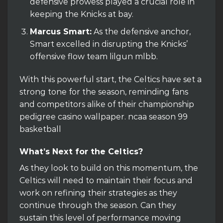
defensive prowess played a crucial role in
keeping the Knicks at bay.
Marcus Smart:
As the defensive anchor,
Smart excelled in disrupting the Knicks’
offensive flow team lilgun mlbb.
With this powerful start, the Celtics have set a
strong tone for the season, reminding fans
and competitors alike of their championship
pedigree casino wallpaper. ncaa season 99
basketball
What’s Next for the Celtics?
As they look to build on this momentum, the
Celtics will need to maintain their focus and
work on refining their strategies as they
continue through the season. Can they
sustain this level of performance moving