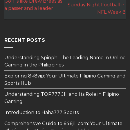
Goff is like Drew Brees as
Sunday Night Football in
a passer and a leader
NFL Week 8
RECENT POSTS
Understanding Spinph: The Leading Name in Online
Gaming in the Philippines
Exploring 8k8vip: Your Ultimate Filipino Gaming and
Sports Hub
Understanding TOP777 JIli and Its Role in Filipino
Gaming
Introduction to Haha777 Sports
Comprehensive Guide to 646jili com: Your Ultimate