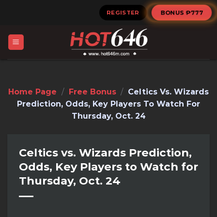
Skip
BONUS ₱777
REGISTER
to
content
Home Page
/
Free Bonus
/
Celtics Vs. Wizards
Prediction, Odds, Key Players To Watch For
Thursday, Oct. 24
Celtics vs. Wizards Prediction,
Odds, Key Players to Watch for
Thursday, Oct. 24