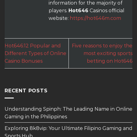
information for the majority of
players.
Hot646
Casinos official
website:
https://hot646m.com
Hot646:12 Popular and
Five reasons to enjoy the
Different Types of Online
most exciting sports
Casino Bonuses
betting on Hot646
RECENT POSTS
Understanding Spinph: The Leading Name in Online
Gaming in the Philippines
Exploring 8k8vip: Your Ultimate Filipino Gaming and
Sports Hub