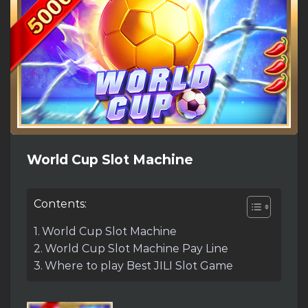
World Cup Slot Machine
Contents:
World Cup Slot Machine
World Cup Slot Machine Pay Line
Where to play Best JILI Slot Game