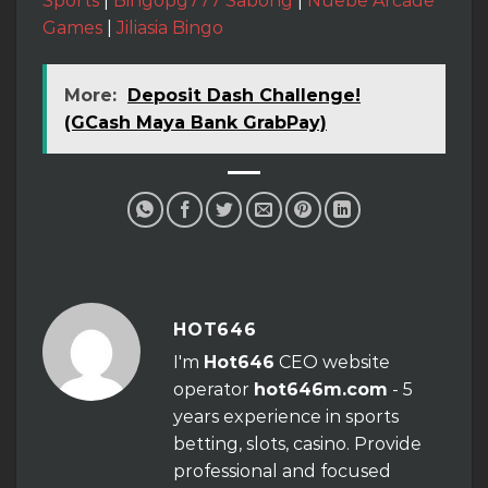
Sports
|
Bingopg777 Sabong
|
Nuebe Arcade
Games
|
Jiliasia Bingo
More:
Deposit Dash Challenge!
(GCash Maya Bank GrabPay)
HOT646
I'm
Hot646
CEO website
operator
hot646m.com
- 5
years experience in sports
betting, slots, casino. Provide
professional and focused