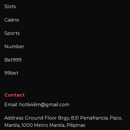
Slots
Casino
Sports
Number
Bet999
99bet
Contact
Email:
hot646m@gmail.com
Address: Ground Floor Brgy, 831 Penafrancia, Paco,
Manila, 1000 Metro Manila, Pilipinas