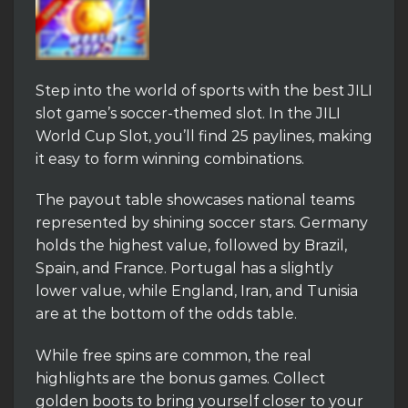
Step into the world of sports with the best JILI
slot game’s soccer-themed slot. In the JILI
World Cup Slot, you’ll find 25 paylines, making
it easy to form winning combinations.
The payout table showcases national teams
represented by shining soccer stars. Germany
holds the highest value, followed by Brazil,
Spain, and France. Portugal has a slightly
lower value, while England, Iran, and Tunisia
are at the bottom of the odds table.
While free spins are common, the real
highlights are the bonus games. Collect
golden boots to bring yourself closer to your