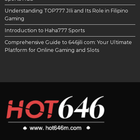
Understanding TOP777 JIli and Its Role in Filipino
Gaming
Introduction to Haha777 Sports
Comprehensive Guide to 646jili com: Your Ultimate
Platform for Online Gaming and Slots