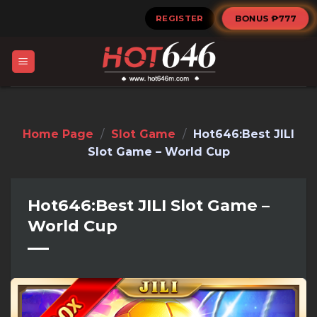
Skip
REGISTER
BONUS ₱777
to
content
Home Page
/
Slot Game
/
Hot646:Best JILI
Slot Game – World Cup
Hot646:Best JILI Slot Game –
World Cup