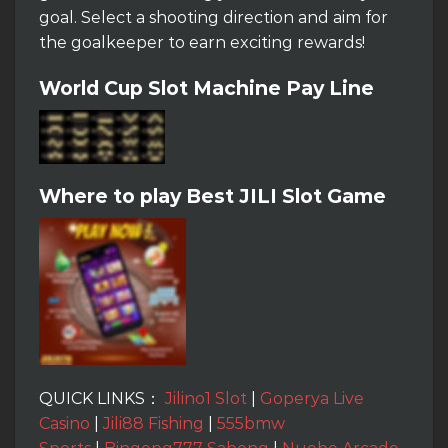
goal. Select a shooting direction and aim for
the goalkeeper to earn exciting rewards!
World Cup Slot Machine Pay Line
Where to play Best JILI Slot Game
QUICK LINKS：
Jilino1 Slot
|
Goperya Live
Casino
|
Jili88 Fishing
|
555bmw