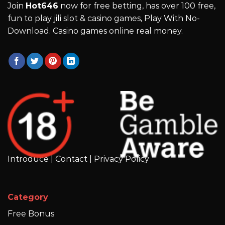
Join
Hot646
now for free betting, has over 100 free,
fun to play jili slot & casino games, Play With No-
Download. Casino games online real money.
Introduce
|
Contact
|
Privacy Policy
Category
Free Bonus