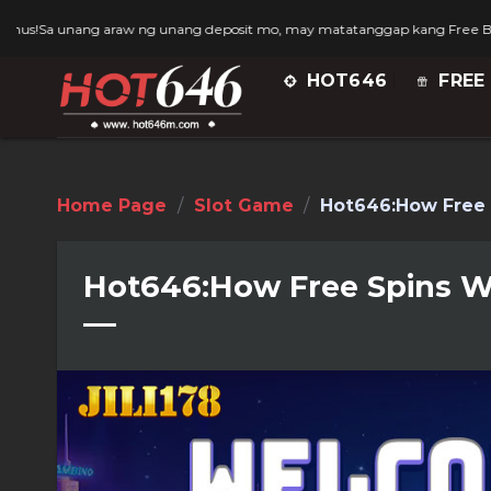
Skip
ang araw ng unang deposit mo, may matatanggap kang Free Bonus.
-
Happy 
to
content
HOT646
FREE
Home Page
/
Slot Game
/
Hot646:How Free S
Hot646:How Free Spins Wo