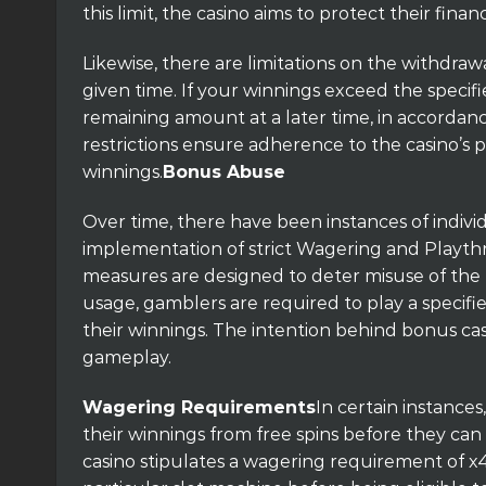
this limit, the casino aims to protect their finan
Likewise, there are limitations on the withdra
given time. If your winnings exceed the specif
remaining amount at a later time, in accordanc
restrictions ensure adherence to the casino’s 
winnings.
Bonus Abuse
Over time, there have been instances of individ
implementation of strict Wagering and Playth
measures are designed to deter misuse of the f
usage, gamblers are required to play a specif
their winnings. The intention behind bonus cas
gameplay.
Wagering Requirements
In certain instance
their winnings from free spins before they can 
casino stipulates a wagering requirement of 