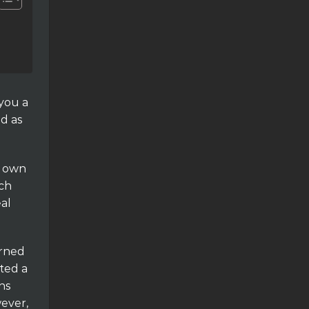
 you a
d as
r own
ach
eal
arned
ted a
ns
ever,