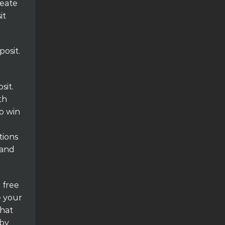
reate
it
osit.
sit.
th
o win
tions
 and
 free
e your
that
 by