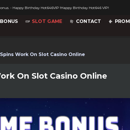
Birthday Hot646VIP !Happy Birthday Hot646 VIP!
 BONUS
SLOT GAME
CONTACT
PROM
pins Work On Slot Casino Online
rk On Slot Casino Online