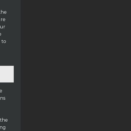
 the
ure
our
e
 to
e
ins
 the
ing