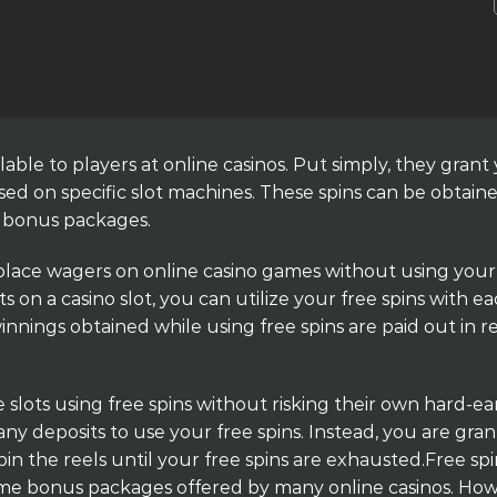
lable to players at online casinos. Put simply, they grant
d on specific slot machines. These spins can be obtaine
t bonus packages.
 place wagers on online casino games without using you
 on a casino slot, you can utilize your free spins with e
 winnings obtained while using free spins are paid out in r
e slots using free spins without risking their own hard-e
y deposits to use your free spins. Instead, you are gran
pin the reels until your free spins are exhausted.Free spi
e bonus packages offered by many online casinos. How