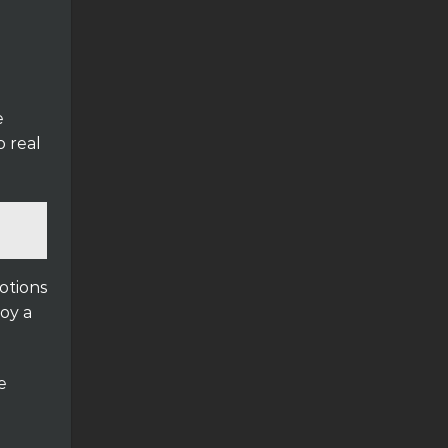
e
 real
motions
oy a
e