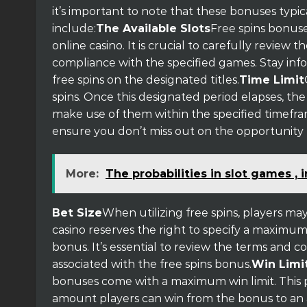
it’s important to note that these bonuses typi
include:
The Available Slots
Free spins bonuses
online casino. It is crucial to carefully review 
compliance with the specified games. Stay inf
free spins on the designated titles.
Time Limit
spins. Once this designated period elapses, th
make use of them within the specified timeframe
ensure you don’t miss out on the opportunity t
More:
The probabilities in slot games , 
Bet Size
When utilizing free spins, players ma
casino reserves the right to specify a maximu
bonus. It’s essential to review the terms and 
associated with the free spins bonus.
Win Limi
bonuses come with a maximum win limit. This p
amount players can win from the bonus to an 