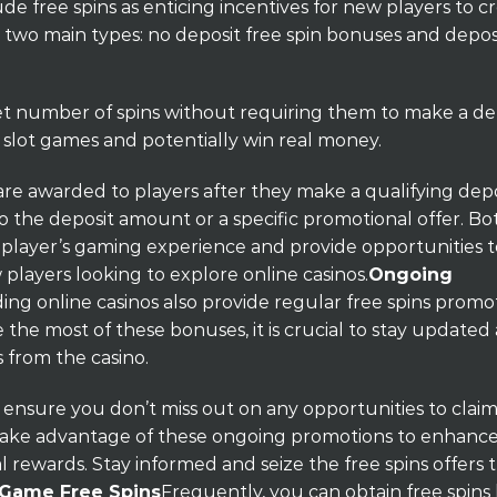
e free spins as enticing incentives for new players to c
 two main types: no deposit free spin bonuses and depos
set number of spins without requiring them to make a dep
’s slot games and potentially win real money.
re awarded to players after they make a qualifying depo
to the deposit amount or a specific promotional offer. Bo
 player’s gaming experience and provide opportunities t
ayers looking to explore online casinos.
Ongoing
ding online casinos also provide regular free spins promo
 the most of these bonuses, it is crucial to stay updated
 from the casino.
 ensure you don’t miss out on any opportunities to claim
 Take advantage of these ongoing promotions to enhanc
rewards. Stay informed and seize the free spins offers 
-Game Free Spins
Frequently, you can obtain free spins