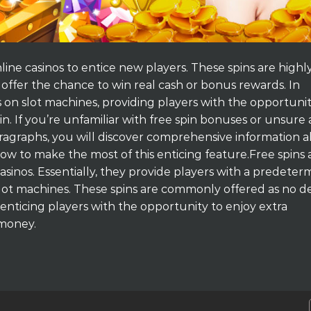
ine casinos to entice new players. These spins are highl
 offer the chance to win real cash or bonus rewards. In
 on slot machines, providing players with the opportunit
pin. If you’re unfamiliar with free spin bonuses or unsure
aragraphs, you will discover comprehensive information 
ow to make the most of this enticing feature.Free spins 
asinos. Essentially, they provide players with a predete
slot machines. These spins are commonly offered as no d
enticing players with the opportunity to enjoy extra
 money.