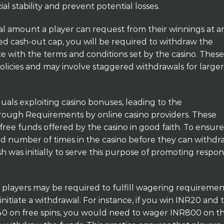
cial stability and prevent potential losses.
wal amount a player can request from their winnings at a
ied cash-out cap, you will be required to withdraw the
e with the terms and conditions set by the casino. These
policies and may involve staggered withdrawals for larger
uals exploiting casino bonuses, leading to the
rough Requirements by online casino providers. These
ree funds offered by the casino in good faith. To ensure 
ied number of times in the casino before they can withdr
h was initially to serve this purpose of promoting respon
s, players may be required to fulfill wagering requireme
initiate a withdrawal. For instance, if you win INR20 and 
x40 on free spins, you would need to wager INR800 on t