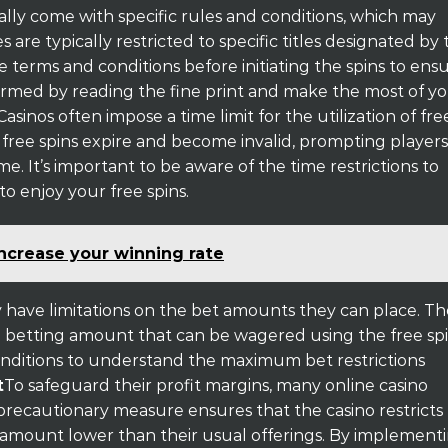
cally come with specific rules and conditions, which may
 are typically restricted to specific titles designated by
the terms and conditions before initiating the spins to ens
ormed by reading the fine print and make the most of y
Casinos often impose a time limit for the utilization of fre
e free spins expire and become invalid, prompting players
. It’s important to be aware of the time restrictions to
o enjoy your free spins.
increase your winning rate
y have limitations on the bet amounts they can place. Th
m betting amount that can be wagered using the free sp
conditions to understand the maximum bet restrictions
t
To safeguard their profit margins, many online casino
recautionary measure ensures that the casino restricts
amount lower than their usual offerings. By implement