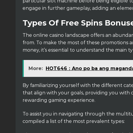
particular slot machine before being eligible t
engage in further gameplay, adding an element
Types Of Free Spins Bonus
The online casino landscape offers an abundance
from. To make the most of these promotions a
money, it’s essential to understand the main typ
More:
HOT646：Ano po ba ang maganda s
By familiarizing yourself with the different cat
that align with your goals, providing you with
rewarding gaming experience.
To assist you in navigating through the multitud
compiled a list of the most prevalent types: