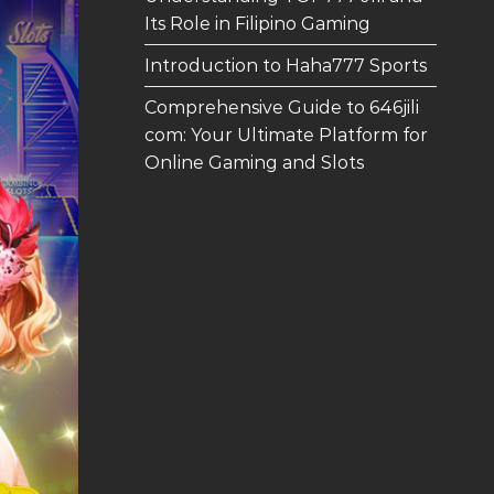
Its Role in Filipino Gaming
Introduction to Haha777 Sports
Comprehensive Guide to 646jili
com: Your Ultimate Platform for
Online Gaming and Slots