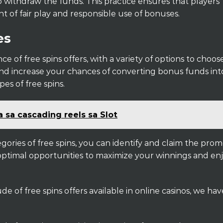
o withdraw the funds. This practice ensures that players
 of fair play and responsible use of bonuses.
es
 of free spins offers, with a variety of options to choos
nd increase your chances of converting bonus funds into
es of free spins.
a cascading reels sa Slot
egories of free spins, you can identify and claim the pro
 optimal opportunities to maximize your winnings and enj
e of free spins offers available in online casinos, we hav