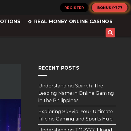
BONUS ₱777
REGISTER
OTIONS
REAL MONEY ONLINE CASINOS
RECENT POSTS
Understanding Spinph: The
Leading Name in Online Gaming
in the Philippines
Exploring 8k8vip: Your Ultimate
Filipino Gaming and Sports Hub
Understanding TOP777 JIli and