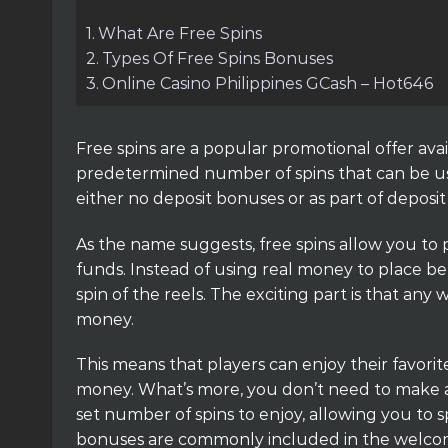
What Are Free Spins
Types Of Free Spins Bonuses
Online Casino Philippines GCash – Hot646
Free spins are a popular promotional offer avai
predetermined number of spins that can be use
either no deposit bonuses or as part of deposi
As the name suggests, free spins allow you to
funds. Instead of using real money to place bets
spin of the reels. The exciting part is that any
money.
This means that players can enjoy their favorit
money. What’s more, you don’t need to make an
set number of spins to enjoy, allowing you to s
bonuses are commonly included in the welcom