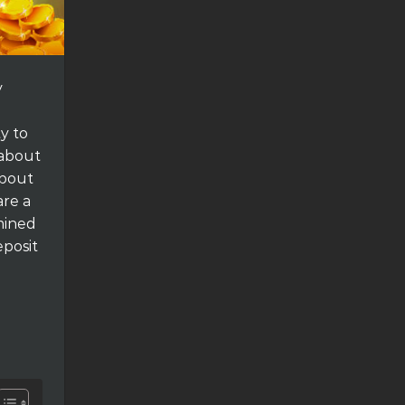
y
y to
 about
about
are a
rmined
eposit