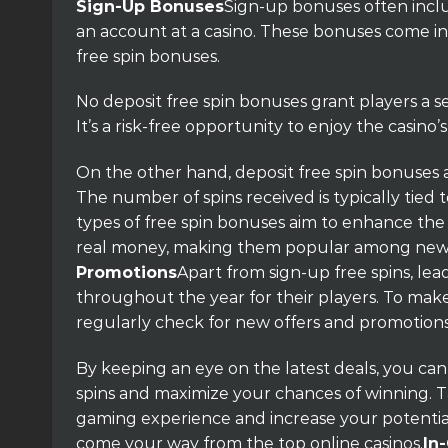
Sign-Up Bonuses
Sign-up bonuses often includ
an account at a casino. These bonuses come in
free spin bonuses.
No deposit free spin bonuses grant players a 
It’s a risk-free opportunity to enjoy the casino
On the other hand, deposit free spin bonuses a
The number of spins received is typically tied 
types of free spin bonuses aim to enhance the
real money, making them popular among new pl
Promotions
Apart from sign-up free spins, lea
throughout the year for their players. To make
regularly check for new offers and promotions
By keeping an eye on the latest deals, you can
spins and maximize your chances of winning.
gaming experience and increase your potential 
come your way from the top online casinos.
In