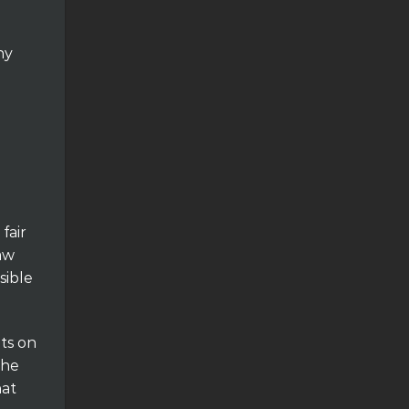
ny
fair
aw
sible
nts on
the
hat