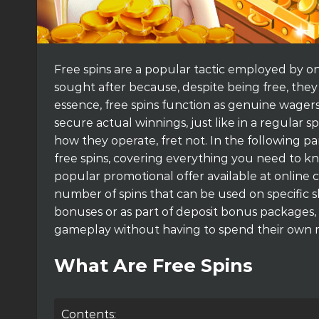
Free spins are a popular tactic employed by onl
sought after because, despite being free, they
essence, free spins function as genuine wagers
secure actual winnings, just like in a regular s
how they operate, fret not. In the following p
free spins, covering everything you need to kn
popular promotional offer available at online c
number of spins that can be used on specific 
bonuses or as part of deposit bonus packages, 
gameplay without having to spend their own
What Are Free Spins
Contents: