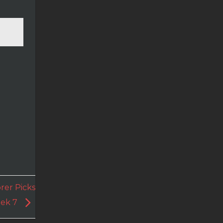
rer Picks
eek 7