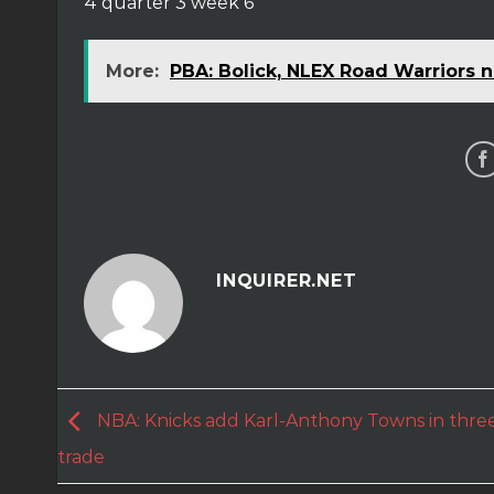
4 quarter 3 week 6
More:
PBA: Bolick, NLEX Road Warriors 
INQUIRER.NET
NBA: Knicks add Karl-Anthony Towns in thre
trade