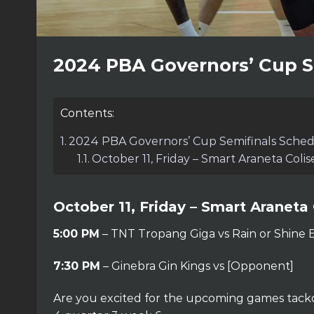
2024 PBA Governors’ Cup S
Contents:
2024 PBA Governors’ Cup Semifinals Sche
October 11, Friday – Smart Araneta Col
October 11, Friday – Smart Araneta
5:00 PM
– TNT Tropang Giga vs Rain or Shine E
7:30 PM
– Ginebra Gin Kings vs [Opponent]
Are you excited for the upcoming games tack