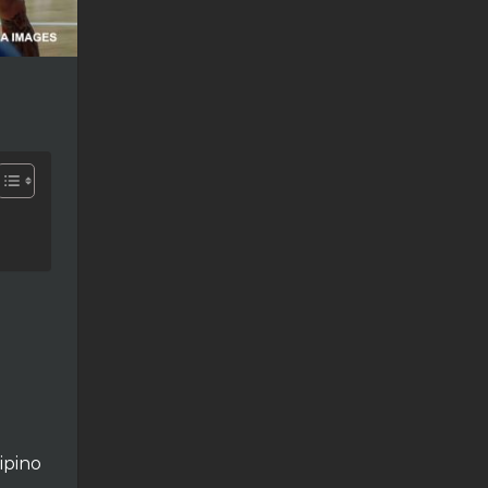
ipino