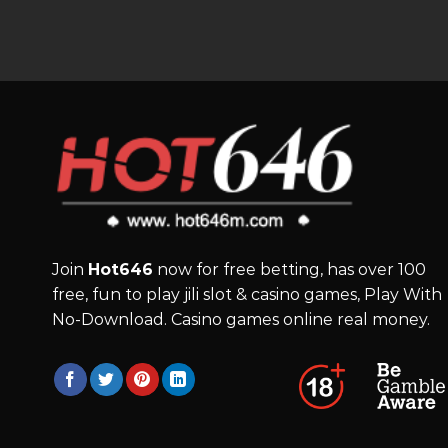
Join
Hot646
now for free betting, has over 100
free, fun to play jili slot & casino games, Play With
No-Download. Casino games online real money.