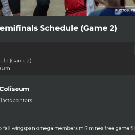
emifinals Schedule (Game 2)
dule (Game 2)
iseum
 Coliseum
lastopainters
o fall wingspan omega members ml? mines free game fil