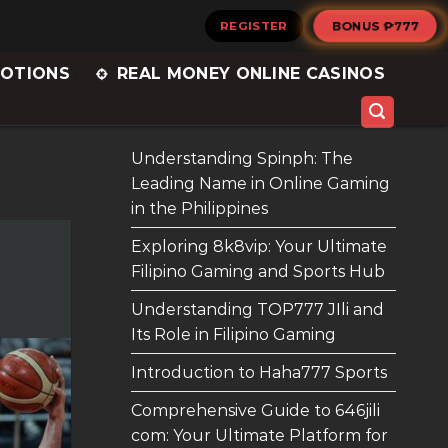
REGISTER
BONUS ₱777
OTIONS
REAL MONEY ONLINE CASINOS
RECENT POSTS
Understanding Spinph: The
Leading Name in Online Gaming
in the Philippines
Exploring 8k8vip: Your Ultimate
Filipino Gaming and Sports Hub
Understanding TOP777 JIli and
Its Role in Filipino Gaming
Introduction to Haha777 Sports
Comprehensive Guide to 646jili
com: Your Ultimate Platform for