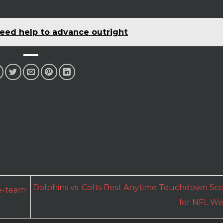
need help to advance outright
Dolphins vs. Colts Best Anytime Touchdown Sco
e-team
for NFL W