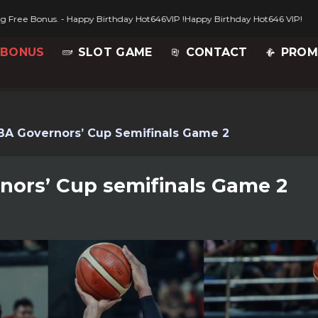
Bonus.
-
Happy Birthday Hot646VIP !Happy Birthday Hot646 VIP!
 BONUS
SLOT GAME
CONTACT
PROM
A Governors’ Cup Semifinals Game 2
nors’ Cup semifinals Game 2