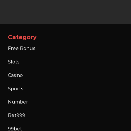
Category
Free Bonus
Slots
Casino
Sports
Number
Bet999
99bet