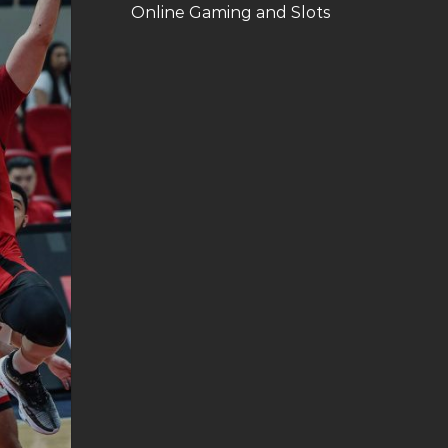
Online Gaming and Slots