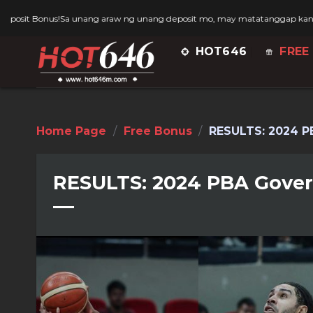
Skip
it Bonus!Sa unang araw ng unang deposit mo, may matatanggap kang Free 
to
content
HOT646
FREE
Home Page
/
Free Bonus
/
RESULTS: 2024 PB
RESULTS: 2024 PBA Gover