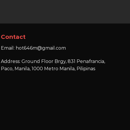
Contact
Email:
hot646m@gmail.com
Address: Ground Floor Brgy, 831 Penafrancia,
Paco, Manila, 1000 Metro Manila, Pilipinas