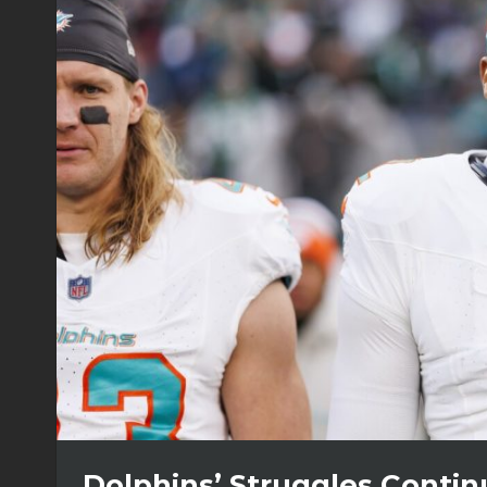
Dolphins’ Struggles Contin