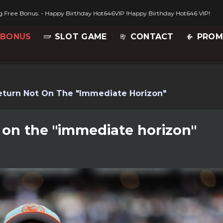
onus.
-
Happy Birthday Hot646VIP !Happy Birthday Hot646 VIP!
 BONUS
SLOT GAME
CONTACT
PROM
turn Not On The "immediate Horizon"
 on the "immediate horizon"