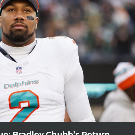
ue: Bradley Chubb’s Return