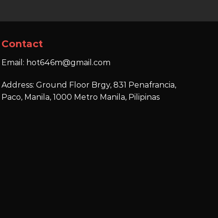
Contact
Email:
hot646m@gmail.com
Address: Ground Floor Brgy, 831 Penafrancia,
Paco, Manila, 1000 Metro Manila, Pilipinas