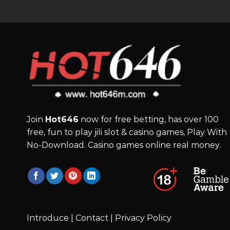
Join
Hot646
now for free betting, has over 100
free, fun to play jili slot & casino games, Play With
No-Download. Casino games online real money.
Introduce
|
Contact
|
Privacy Policy