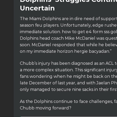
Uncertain
The Miami Dolphins are in dire need of support 
season feu players. Unfortunately, edge rushe
immediate solution. how to get e4 form sss g
Dolphins head coach Mike McDaniel was questi
soon. McDaniel responded that while he believe
on my immediate horizon hergie bacyadan.”
Chubb’s injury has been diagnosed as an ACL te
a more complex situation. This significant inju
fans wondering when he might be back on the f
late December of last year, and with Jaelan Phi
only managed to secure nine sacks in their fir
As the Dolphins continue to face challenges, 
Chubb moving forward?