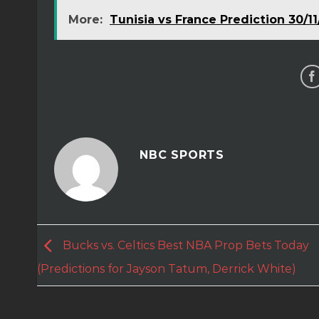
More:
Tunisia vs France Prediction 30/1
NBC SPORTS
Bucks vs. Celtics Best NBA Prop Bets Today
(Predictions for Jayson Tatum, Derrick White)