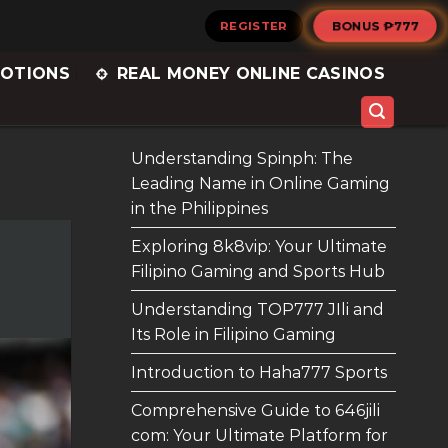
REGISTER
BONUS ₱777
OTIONS
REAL MONEY ONLINE CASINOS
RECENT POSTS
Understanding Spinph: The
Leading Name in Online Gaming
in the Philippines
Exploring 8k8vip: Your Ultimate
Filipino Gaming and Sports Hub
Understanding TOP777 JIli and
Its Role in Filipino Gaming
Introduction to Haha777 Sports
Comprehensive Guide to 646jili
com: Your Ultimate Platform for