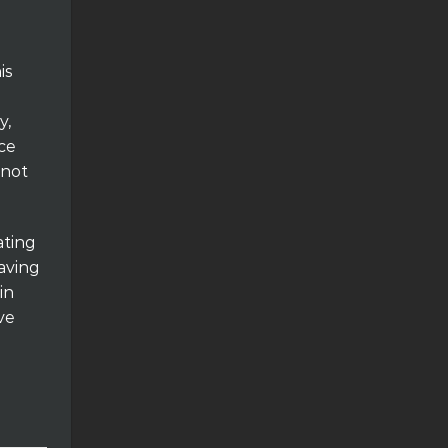
is
y,
ce
“not
ating
eaving
in
ve