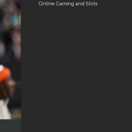
Online Gaming and Slots