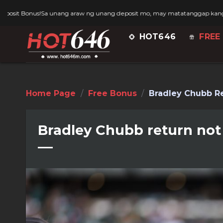
Skip
t Bonus!Sa unang araw ng unang deposit mo, may matatanggap kang Free B
to
content
HOT646
FREE
Home Page
/
Free Bonus
/
Bradley Chubb Re
Bradley Chubb return not