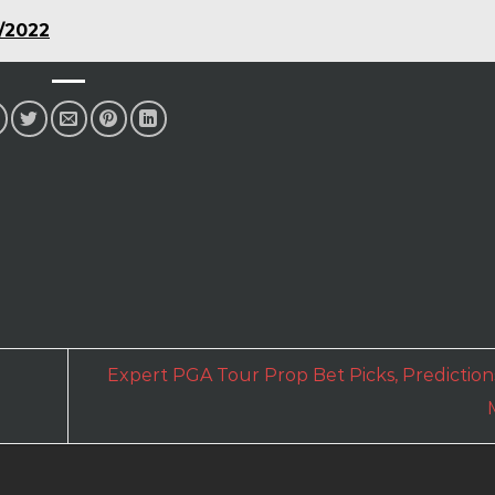
1/2022
Expert PGA Tour Prop Bet Picks, Prediction