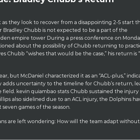
as they look to recover from a disappointing 2-5 start th
r Bradley Chubb is not expected to be a part of the
olden empire tower During a press conference on Monda
oned about the possibility of Chubb returning to practi
s Chubb “wishes that would be the case,” his return is 
ar, but McDaniel characterized it as an “ACL-plus,” indic
ry adds uncertainty to the timeline for Chubb’s return, l
ield. kevin quiambao stats Chubb sustained the injury 
llips also sidelined due to an ACL injury, the Dolphins ha
st seven games of the season.
fans are left wondering: How will the team adapt without