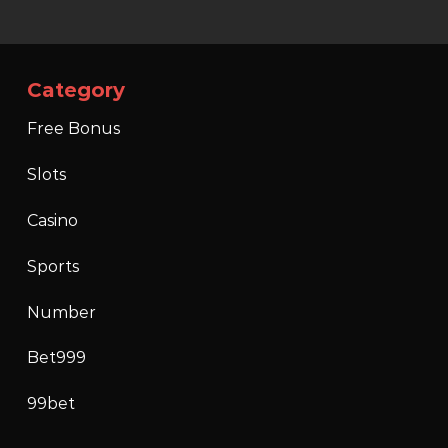
Category
Free Bonus
Slots
Casino
Sports
Number
Bet999
99bet