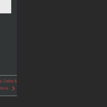
s, Odds &
More