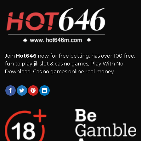
Join
Hot646
now for free betting, has over 100 free,
fun to play jili slot & casino games, Play With No-
Download. Casino games online real money.