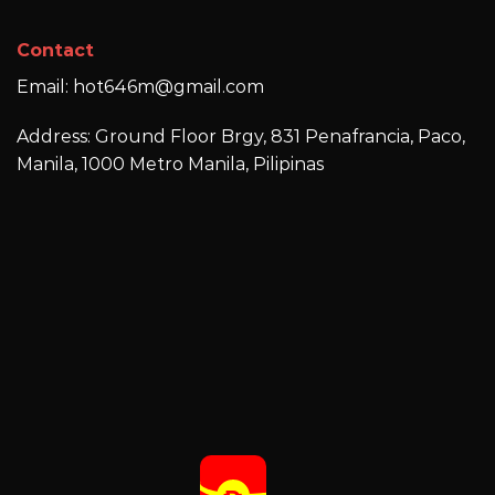
Contact
Email:
hot646m@gmail.com
Address: Ground Floor Brgy, 831 Penafrancia, Paco,
Manila, 1000 Metro Manila, Pilipinas