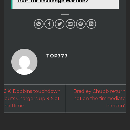
true’ for challenge Martinez
TOP777
J.K. Dobbins touchdown
Bradley Chubb return
puts Chargers up 9-5 at
not on the "immediate
halftime
horizon"