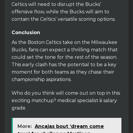
Celtics will need to disrupt the Bucks’
offensive flow, while the Bucks will aim to
contain the Celtics’ versatile scoring options.
Conclusion
As the Boston Celtics take on the Milwaukee
Bucks, fans can expect a thrilling match that
could set the tone for the rest of the season.
This early clash has the potential to be a key
moment for both teams as they chase their
championship aspirations.
Who do you think will come out on top in this
exciting matchup? medical specialist iii salary
grade
More:
Ancajas bout ‘dream come