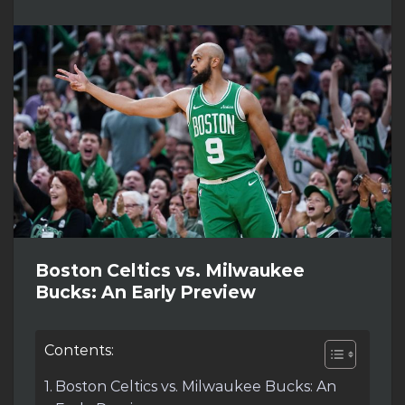
Boston Celtics vs. Milwaukee
Bucks: An Early Preview
Contents:
Boston Celtics vs. Milwaukee Bucks: An