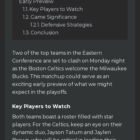
Early Preview
Key Players to Watch
Game Significance
Defensive Strategies
Conclusion
Two of the top teams in the Eastern
Conference are set to clash on Monday night
as the Boston Celtics welcome the Milwaukee
Bucks. This matchup could serve as an
exciting early preview of what we might
expect in the playoffs.
Key Players to Watch
Both teams boast a roster filled with star
players. For the Celtics, keep an eye on their
dynamic duo, Jayson Tatum and Jaylen