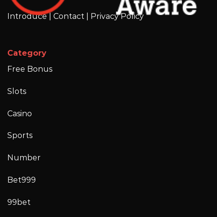
Introduce
|
Contact
|
Privacy Policy
Category
Free Bonus
Slots
Casino
Sports
Number
Bet999
99bet