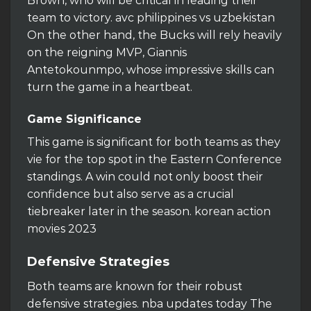
Brown, who will be critical in leading their
team to victory. avc philippines vs uzbekistan
On the other hand, the Bucks will rely heavily
on the reigning MVP, Giannis
Antetokounmpo, whose impressive skills can
turn the game in a heartbeat.
Game Significance
This game is significant for both teams as they
vie for the top spot in the Eastern Conference
standings. A win could not only boost their
confidence but also serve as a crucial
tiebreaker later in the season. korean action
movies 2023
Defensive Strategies
Both teams are known for their robust
defensive strategies. nba updates today The