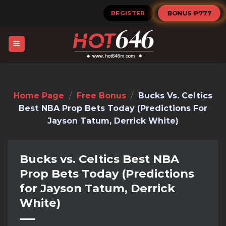
Skip
BONUS ₱777
REGISTER
to
content
Home Page
/
Free Bonus
/
Bucks Vs. Celtics
Best NBA Prop Bets Today (Predictions For
Jayson Tatum, Derrick White)
Bucks vs. Celtics Best NBA
Prop Bets Today (Predictions
for Jayson Tatum, Derrick
White)