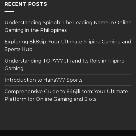
RECENT POSTS
Understanding Spinph: The Leading Name in Online
Gaming in the Philippines
Exploring 8k8vip: Your Ultimate Filipino Gaming and
Sports Hub
Understanding TOP777 JIli and Its Role in Filipino
Gaming
Introduction to Haha777 Sports
Comprehensive Guide to 646jili com: Your Ultimate
Platform for Online Gaming and Slots