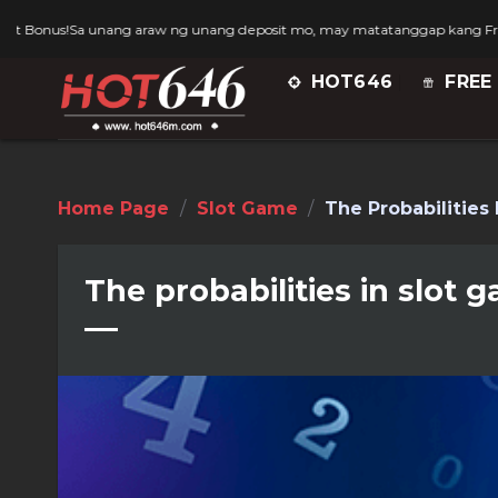
Skip
nus!Sa unang araw ng unang deposit mo, may matatanggap kang Free Bonus
to
content
HOT646
FREE
Home Page
/
Slot Game
/
The Probabilities 
The probabilities in slot 