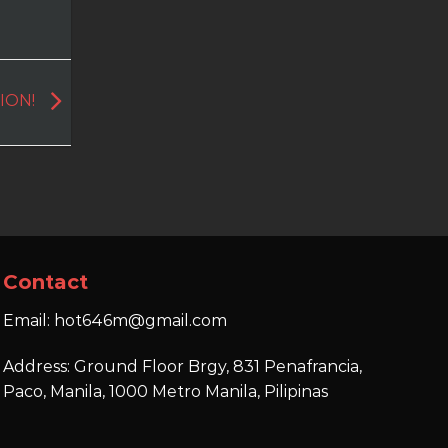
ION!
Contact
Email:
hot646m@gmail.com
Address: Ground Floor Brgy, 831 Penafrancia,
Paco, Manila, 1000 Metro Manila, Pilipinas