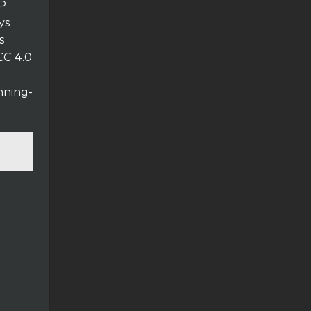
TP
ys
s
 CC 4.0
nning-