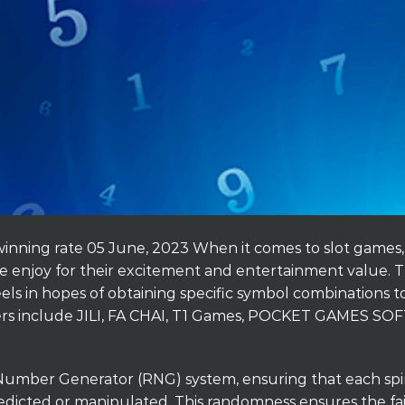
 winning rate
05 June, 2023 When it comes to slot games,
 enjoy for their excitement and entertainment value. 
els in hopes of obtaining specific symbol combinations t
rs include JILI, FA CHAI, T1 Games, POCKET GAMES SOFT
umber Generator (RNG) system, ensuring that each spi
edicted or manipulated. This randomness ensures the fa