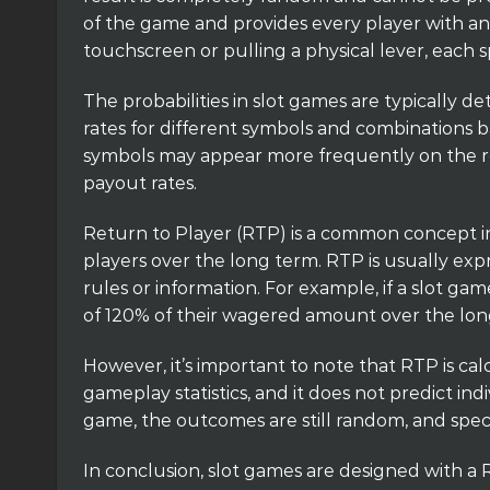
of the game and provides every player with an 
touchscreen or pulling a physical lever, each 
The probabilities in slot games are typically 
rates for different symbols and combinations b
symbols may appear more frequently on the ree
payout rates.
Return to Player (RTP) is a common concept in
players over the long term. RTP is usually exp
rules or information. For example, if a slot g
of 120% of their wagered amount over the lon
However, it’s important to note that RTP is ca
gameplay statistics, and it does not predict in
game, the outcomes are still random, and speci
In conclusion, slot games are designed with