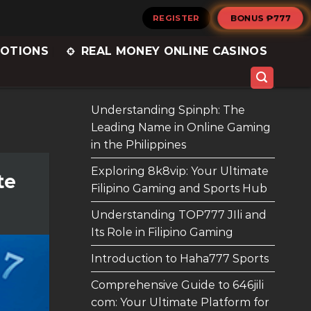
REGISTER
BONUS ₱777
OTIONS
REAL MONEY ONLINE CASINOS
RECENT POSTS
Understanding Spinph: The
Leading Name in Online Gaming
in the Philippines
Exploring 8k8vip: Your Ultimate
te
Filipino Gaming and Sports Hub
Understanding TOP777 JIli and
Its Role in Filipino Gaming
Introduction to Haha777 Sports
Comprehensive Guide to 646jili
com: Your Ultimate Platform for