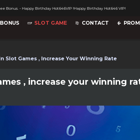
.
-
Happy Birthday Hot646VIP !Happy Birthday Hot646 VIP!
 BONUS
SLOT GAME
CONTACT
PROM
In Slot Games , Increase Your Winning Rate
games , increase your winning ra