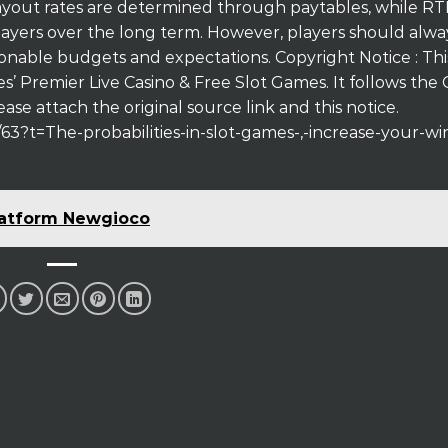
payout rates are determined through paytables, while R
ayers over the long term. However, players should alwa
nable budgets and expectations. Copyright Notice : Thi
ines’ Premier Live Casino & Free Slot Games. It follows the
se attach the original source link and this notice.
t/63?t=The-probabilities-in-slot-games-,-increase-your-wi
platform Newgioco