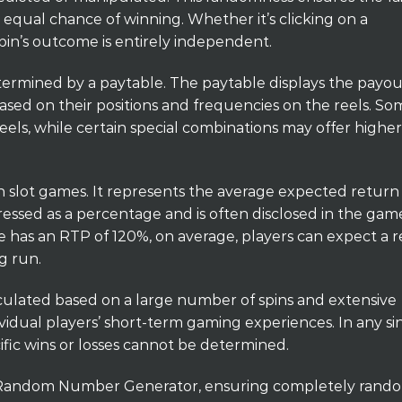
equal chance of winning. Whether it’s clicking on a
spin’s outcome is entirely independent.
determined by a paytable. The paytable displays the payo
ased on their positions and frequencies on the reels. So
ls, while certain special combinations may offer higher
 slot games. It represents the average expected return 
ressed as a percentage and is often disclosed in the gam
ame has an RTP of 120%, on average, players can expect a 
g run.
lculated based on a large number of spins and extensive
dividual players’ short-term gaming experiences. In any si
fic wins or losses cannot be determined.
 a Random Number Generator, ensuring completely rand