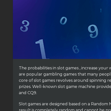
The probabilities in slot games , increase your
are popular gambling games that many people
core of slot games revolves around spinning re
prizes. Well-known slot game machine provide
and CQ9.
Slot games are designed based on a Random N
result is completely random and cannot be pr