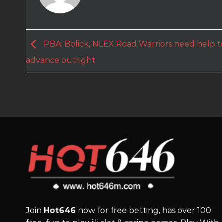
PBA: Bolick, NLEX Road Warriors need help t
advance outright
Join
Hot646
now for free betting, has over 100