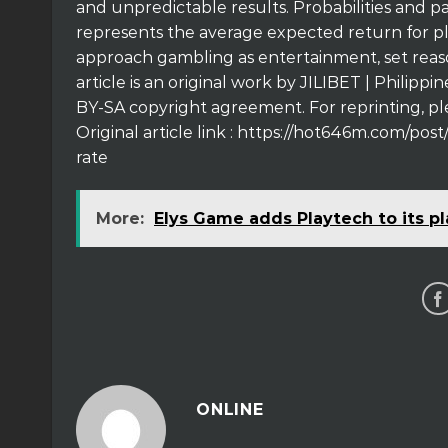
and unpredictable results. Probabilities and 
represents the average expected return for pl
approach gambling as entertainment, set reaso
article is an original work by JILIBET | Philipp
BY-SA copyright agreement. For reprinting, plea
Original article link : https://hot646m.com/pos
rate
More:
Elys Game adds Playtech to its 
ONLINE