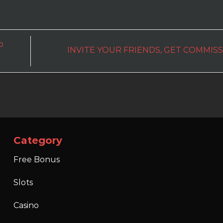
o
INVITE YOUR FRIENDS, GET COMMISS
Category
Free Bonus
Slots
Casino