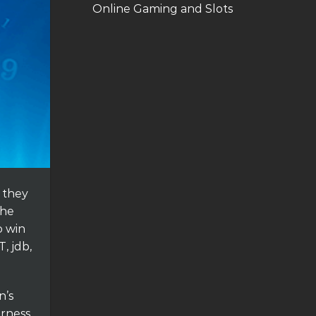
Online Gaming and Slots
 they
The
o win
, jdb,
n’s
irness