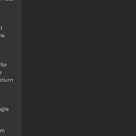
ut
me
for
e
return
ngle
om